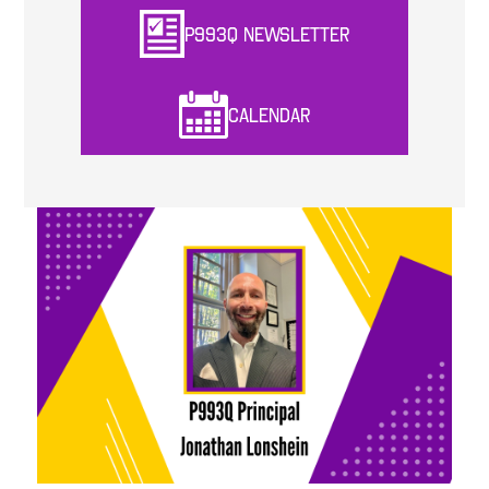
P993Q NEWSLETTER
CALENDAR