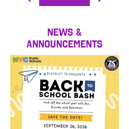
Previous
Next
NEWS &
ANNOUNCEMENTS