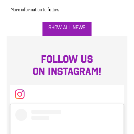
More information to follow
SHOW ALL NEWS
FOLLOW US
ON INSTAGRAM!
Instagram
Skip
Instagram
widget