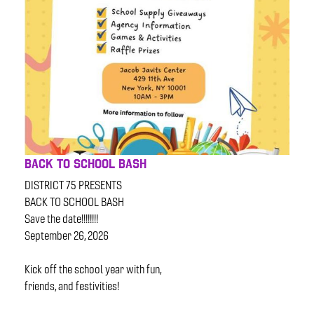
BACK TO SCHOOL BASH
DISTRICT 75 PRESENTS
BACK TO SCHOOL BASH
Save the date!!!!!!!!
September 26, 2026
Kick off the school year with fun,
friends, and festivities!