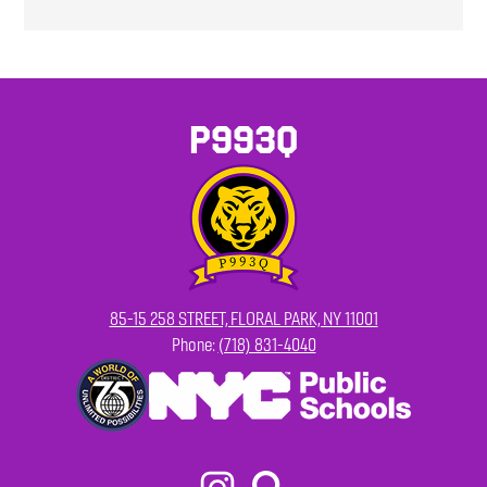
P993Q
85-15 258 STREET, FLORAL PARK, NY 11001
Phone:
(718) 831-4040
Footer
Secondary
Links
Social