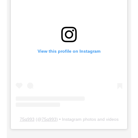
View this profile on Instagram
75q993
(@
75q993
) • Instagram photos and videos