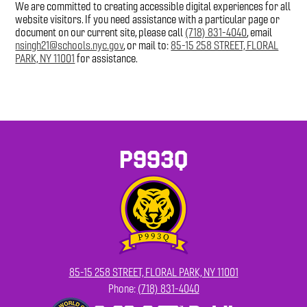
We are committed to creating accessible digital experiences for all
website visitors. If you need assistance with a particular page or
document on our current site, please call
(718) 831-4040
, email
nsingh21@schools.nyc.gov
, or mail to:
85-15 258 STREET, FLORAL
PARK, NY 11001
for assistance.
P993Q
85-15 258 STREET, FLORAL PARK, NY 11001
Phone:
(718) 831-4040
Footer