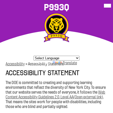
Skip
Mob
P993Q
hea
to
nav
main
tog
content
About Our
School
P993Q
Student
P993Q Family
More
School
Resources
Sites
Resources
Corner
Powered by
Translate
Accessibility
»
Accessibility Statement
Accessibility Statement
The DOE is committed to creating and supporting learning
environments that reflect the diversity of New York City. To ensure
that our website serves the needs of everyone, it follows the
Web
Content Accessibility Guidelines 2.0, Level AA(Open external link)
.
That means the sites work for people with disabilities, including
those who are blind and partially sighted.