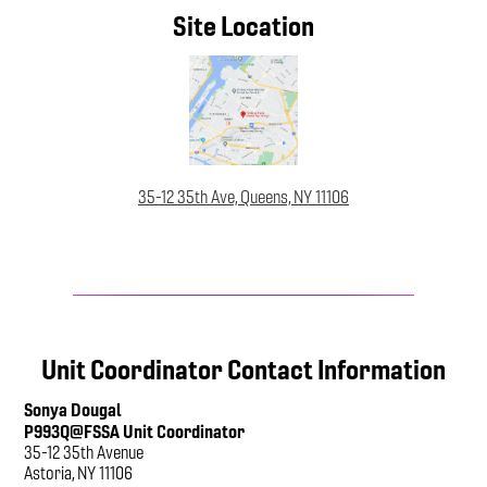
Site Location
35-12 35th Ave, Queens, NY 11106
Unit Coordinator Contact Information
Sonya Dougal
P993Q@FSSA Unit Coordinator
35-12 35th Avenue
Astoria, NY 11106