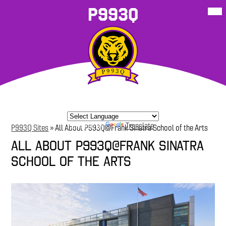
Skip
Mob
P993Q
hea
to
nav
main
tog
content
About Our
School
P993Q
Student
P993Q Family
More
School
Resources
Sites
Resources
Corner
Powered by
Translate
P993Q Sites
»
All About P993Q@Frank Sinatra School of the Arts
All About P993Q@Frank Sinatra
School of the Arts