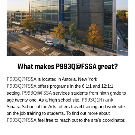
What makes P993Q@FSSA great?
P993Q@FSSA
 is located in Astoria, New York. 
P993Q@FSSA
 offers programs in the 6:1:1 and 12:1:1 
P993Q@FSSA
setting. 
 services students from ninth grade to 
P993Q@Frank
age twenty one. As a high school site, 
Sinatra School of the Arts, offers travel training and work site 
on the job training to students. To find out more about 
P993Q@FSSA
 feel free to reach out to the site's coordinator.