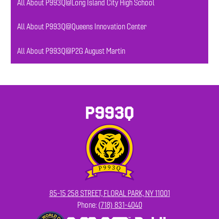
All About P993Q@Long Island City High School
All About P993Q@Queens Innovation Center
All About P993Q@P2G August Martin
P993Q
85-15 258 STREET, FLORAL PARK, NY 11001
Phone:
(718) 831-4040
Footer