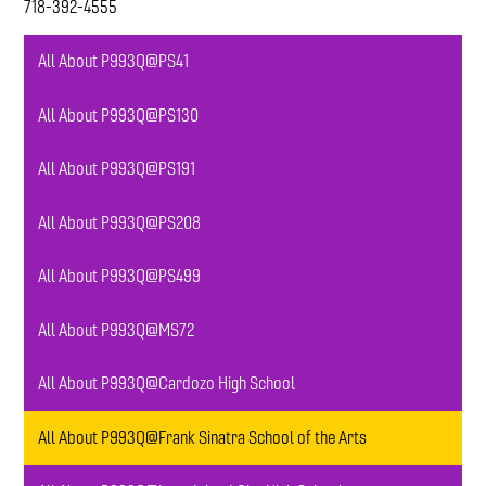
718-392-4555
All About P993Q@PS41
All About P993Q@PS130
All About P993Q@PS191
All About P993Q@PS208
All About P993Q@PS499
All About P993Q@MS72
All About P993Q@Cardozo High School
All About P993Q@Frank Sinatra School of the Arts