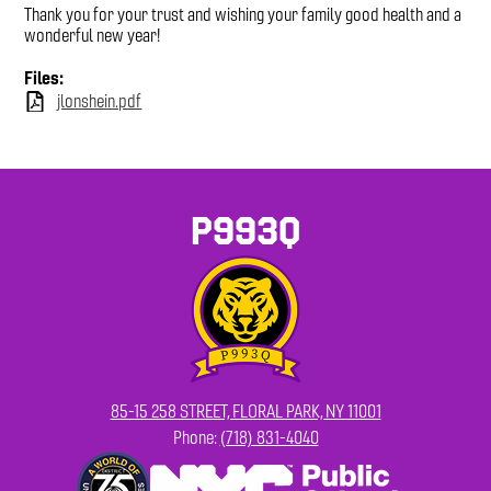
Thank you for your trust and wishing your family good health and a
wonderful new year!
Files:
jlonshein.pdf
P993Q
85-15 258 STREET, FLORAL PARK, NY 11001
Phone:
(718) 831-4040
Footer
Secondary