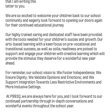
that I am writing this
letter to you.
We are so excited to welcome your children back to our school
community and eagerly look forward to opening our doors again
for their continued educational journey.
Our highly trained caring and dedicated staff have been provided
with the tools needed for your children's succes and growth. Our
arts-based learning with a keen focus on pre-vocational and
transitional success, as well as colle, readiness are poised to
support and engage your children with creative learning which will
provide the stimulus they deserve for a wonderful new year
ahead.
For reminder, our school vision is: We Foster Independence; We
Ensure Dignity; We Validate Opinions and Emotions; and We
Support Integration Towards Less Restrictive Environments and
More Inclusive Settings.
At P993Q, we are always here for you, and I look forward to our
continued partnership through in-depth conversations and
wonderful events throughout the school year.