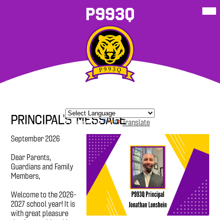
Skip
Mob
P993Q
hea
to
nav
main
tog
content
About Our
School
P993Q
Student
P993Q Family
More
School
Resources
Sites
Resources
Corner
Principal's Message
Powered by
Translate
September 2026
Dear Parents,
Guardians and Family
Members,
Welcome to the 2026-
2027 school year! It is
with great pleasure