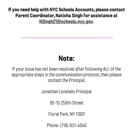
If you need help with NYC Schools Accounts, please contact
Parent Coordinator, Natisha Singh for assistance at
NSingh21@schools.nyc.gov
.
Note:
If your issue has not been resolved after following ALL of the
appropriate steps in the communication protocol, then please
contact the Principal.
Jonathan Lonshein, Principal
85-15 258th Street
Floral Park, NY 11001
Phone: (718) 831-4040