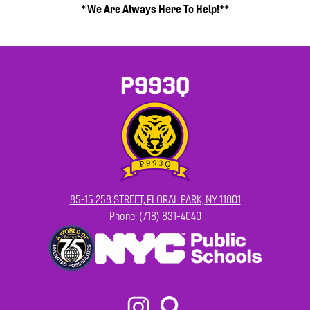
* We Are Always Here To Help!**
P993Q
85-15 258 STREET, FLORAL PARK, NY 11001
Phone:
(718) 831-4040
Footer
Secondary
Links
Social
Media