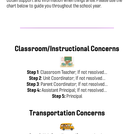
obtain support and information when things arise. Please use the
chart below to guide you throughout the school year.
Classroom/Instructional Concerns
Step 1
: Classroom Teacher; If not resolved…
Step 2
: Unit Coordinator; If not resolved…
Step 3
: Parent Coordinator; If not resolved…
Step 4:
Assistant Principal; If not resolved…
Step 5:
Principal
Transportation Concerns