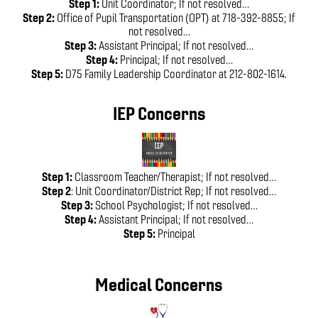
Step 1:
Unit Coordinator; If not resolved…
Step 2:
Office of Pupil Transportation (OPT) at 718-392-8855; If
not resolved…
Step 3:
Assistant Principal; If not resolved…
Step 4:
Principal; If not resolved…
Step 5:
D75 Family Leadership Coordinator at 212-802-1614.
IEP Concerns
Step 1:
Classroom Teacher/Therapist; If not resolved…
Step 2
: Unit Coordinator/District Rep; If not resolved…
Step 3:
School Psychologist; If not resolved…
Step 4:
Assistant Principal; If not resolved…
Step 5:
Principal
Medical Concerns