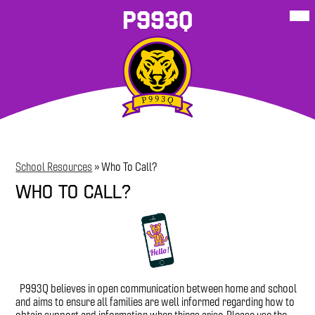
Skip
Mob
P993Q
hea
to
nav
main
tog
content
About Our
School
P993Q
Student
P993Q Family
More
School
Resources
Sites
Resources
Corner
School Resources
»
Who To Call?
Who To Call?
P993Q believes in open communication between home and school
and aims to ensure all families are well informed regarding how to