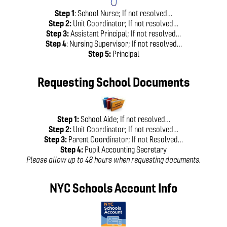
Step 1
: School Nurse; If not resolved…
Step 2:
Unit Coordinator; If not resolved…
Step 3:
Assistant Principal; If not resolved…
Step 4
: Nursing Supervisor; If not resolved…
Step 5:
Principal
Requesting School Documents
Step 1:
School Aide; If not resolved…
Step 2:
Unit Coordinator; If not resolved…
Step 3:
Parent Coordinator; If not Resolved…
Step 4:
Pupil Accounting Secretary
Please allow up to 48 hours when requesting documents.
NYC Schools Account Info