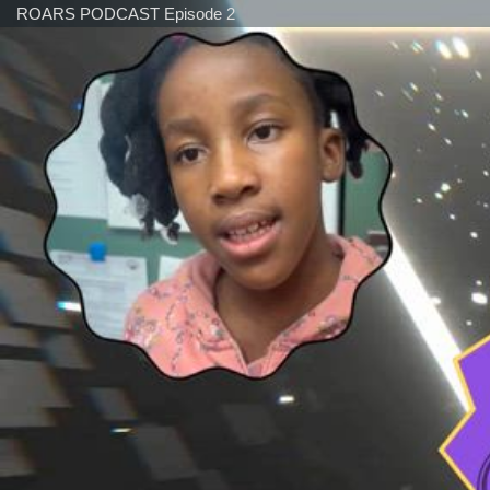
ROARS PODCAST Episode 2